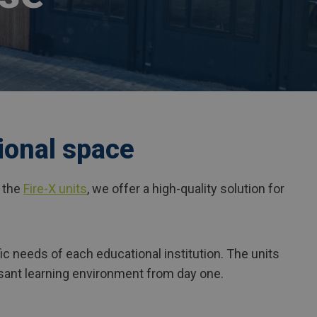
ional space
h the
Fire-X units
, we offer a high-quality solution for
ic needs of each educational institution. The units
easant learning environment from day one.