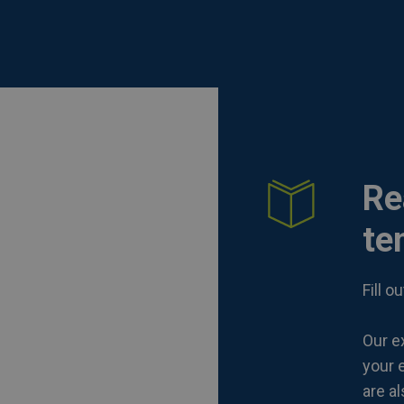
Re
te
Fill 
Our ex
your e
are a