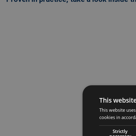
Externe
video
URL
This websit
This website uses
cookies in accord
Strictly
necessary