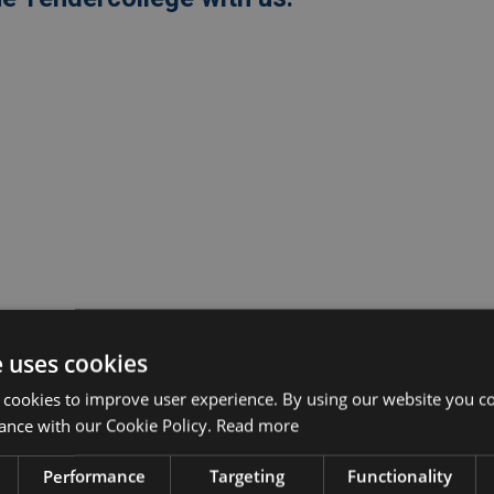
e uses cookies
 cookies to improve user experience. By using our website you co
ance with our Cookie Policy.
Read more
Performance
Targeting
Functionality