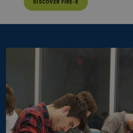
DISCOVER FIRE-X