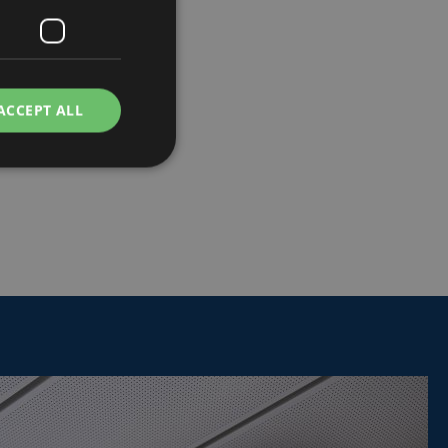
ACCEPT ALL