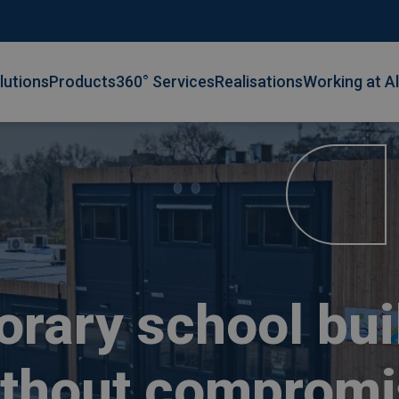
lutions
Products
360° Services
Realisations
Working at A
rary school bui
ithout compromi