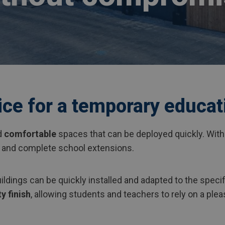
ice for a temporary educat
d
comfortable
spaces that can be deployed quickly. Wit
 and complete school extensions.
ildings can be quickly installed and adapted to the specif
y finish
, allowing students and teachers to rely on a pl