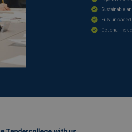
Sustainable an
Fully unloaded
Optional: inclu
he Tendercollege with us.