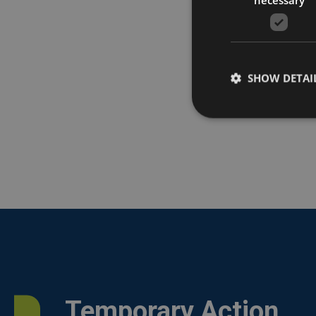
SHOW DETAI
Temporary Action