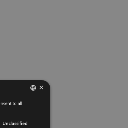
×
nsent to all
DUTCH
FRENCH
ENGLISH
Unclassified