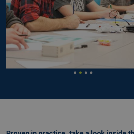
Proven in practice, take a look inside t