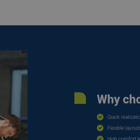
Why cho
Quick realizat
Flexible layout
High comfort le