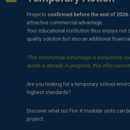
Projects
confirmed before the end of 2026
attractive commercial advantage.
Your educational institution thus enjoys not o
quality solution but also an additional financia
This commercial advantage is exclusively vali
quote is already in progress, this offer cannot
Are you looking for a temporary school envi
highest standards?
Discover what our Fire-X modular units can b
project.