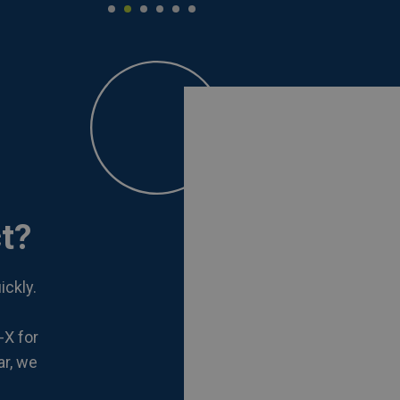
t?
ickly.
-X for
ar, we