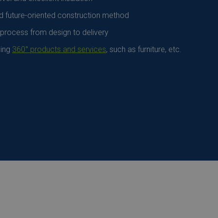
d future-oriented construction method
 process from design to delivery
ding
360° products and services
, such as furniture, etc.