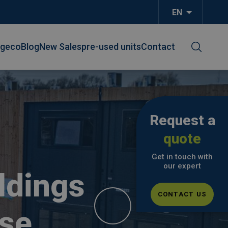
EN
List additi
lgeco
Blog
New Sales
pre-used units
Contact
Request a
quote
Get in touch with
our expert
ldings
CONTACT US
se