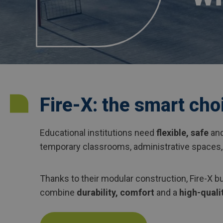
Fire-X: the smart cho
Educational institutions need
flexible, safe
an
temporary classrooms, administrative spaces,
Thanks to their modular construction, Fire-X bu
combine
durability, comfort
and a
high-qualit