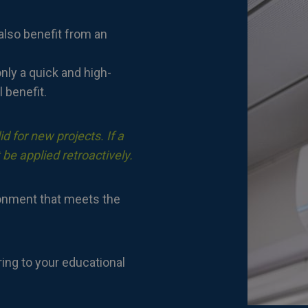
also benefit from an
nly a quick and high-
l benefit.
d for new projects. If a
 be applied retroactively.
ronment that meets the
ring to your educational