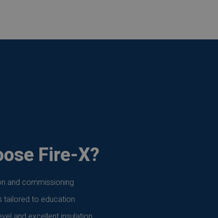
ose Fire-X?
ion and commissioning
s tailored to education
vel and excellent insulation