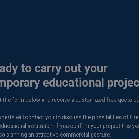
ady to carry out your
mporary educational projec
out the form below and receive a customized free quote qu
perts will contact you to discuss the possibilities of Fire
ducational institution. If you confirm your project this ye
lso planning an attractive commercial gesture.