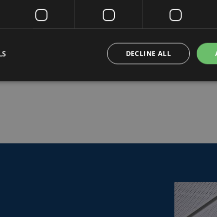
LS
DECLINE ALL