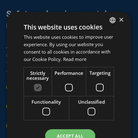
Safety and environmental
×
regulations
This website uses cookies
This website uses cookies to improve user
DUTCH
experience. By using our website you
At Algeco Belgium,
safety
and
environmental
FRENCH
consent to all cookies in accordance with
standards
are central to every aspect of our work,
ENGLISH
our Cookie Policy.
Read more
from design and testing to production,
transportation, installation, and dismantling.
Strictly
Performance
Targeting
necessary
Our modular units meet all relevant specifications for
(fire) safety
,
acoustic insulation
, and
hygiene.
Functionality
Unclassified
We are certified according to
VCA**
and
ISO 9001
,
highlighting our commitment to quality and safety.
Algeco exclusively works with
experienced safety
coordinators
to ensure optimal working conditions
ACCEPT ALL