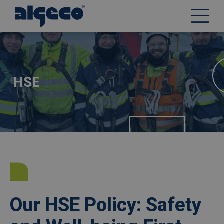
Skip
Afbeelding
to
main
content
HSE
Our HSE Policy: Safety