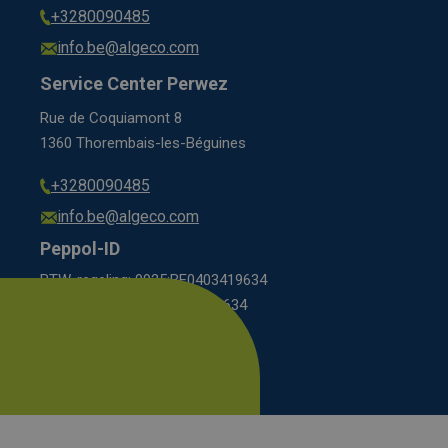
+3280090485
info.be@algeco.com
Service Center Perwez
Rue de Coquiamont 8
1360 Thorembais-les-Béguines
+3280090485
info.be@algeco.com
Peppol-ID
BTW-regeling: 9925:BE0403419634
KBO scheme: 0208:0403419634