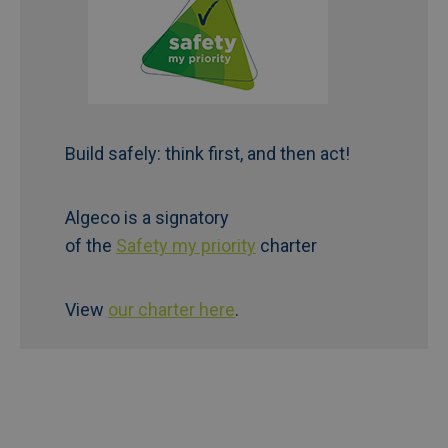
Build safely: think first, and then act!
Algeco is a signatory
of the
Safety my priority
charter
View
our charter here
.