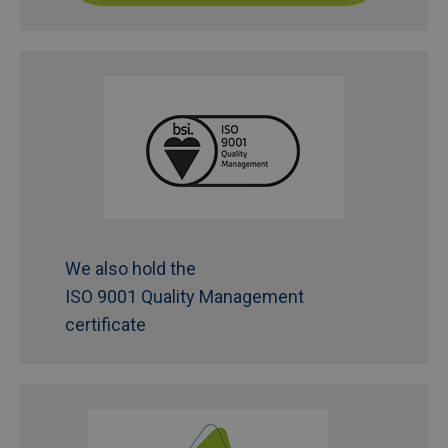
We also hold the
ISO 9001 Quality Management
certificate