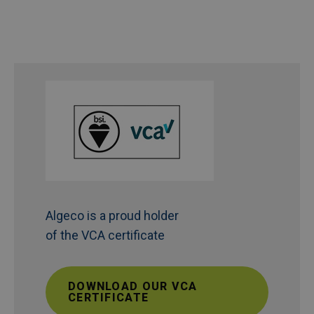
Algeco is a proud holder
of the VCA certificate
DOWNLOAD OUR VCA
CERTIFICATE