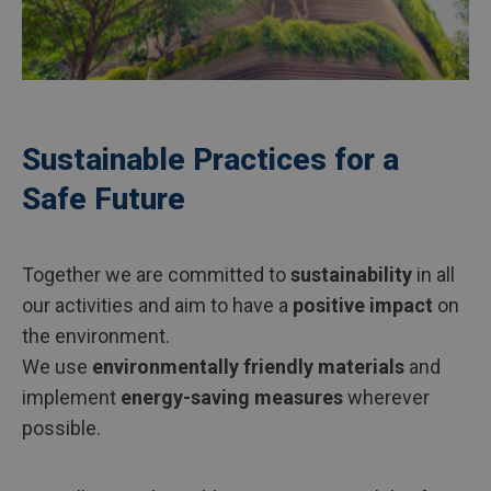
Sustainable Practices for a
Safe Future
Together we are committed to
sustainability
in all
our activities and aim to have a
positive impact
on
the environment.
We use
environmentally friendly materials
and
implement
energy-saving measures
wherever
possible.