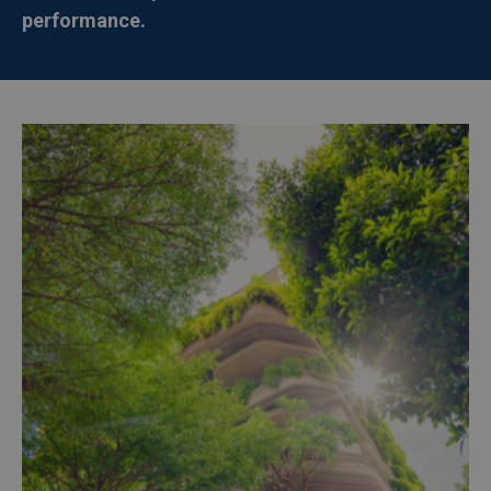
performance.