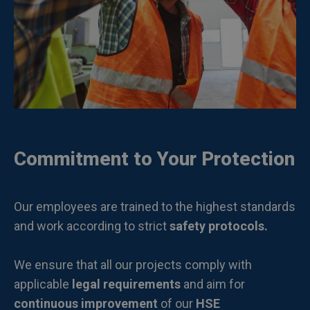
Commitment to Your Protection
Our employees are trained to the highest standards
and work according to strict
safety protocols.
We ensure that all our projects comply with
applicable
legal requirements
and aim for
continuous improvement
of our
HSE