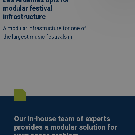
modular festival
infrastructure
A modular infrastructure for one of
the largest music festivals in..
Our
in-house team
of experts
provides a
modular solution
for