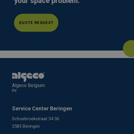
your space problem.
QUOTE REQUEST
Algeco Belgium
nv
Service Center Beringen
Schoebroekstraat 34 36
3583 Beringen