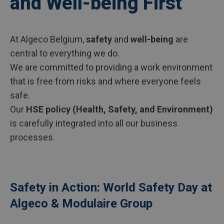
and Well-being First
At Algeco Belgium,
safety
and
well-being
are
central to everything we do.
We are committed to providing a work environment
that is free from risks and where everyone feels
safe.
Our
HSE policy (Health, Safety, and Environment)
is carefully integrated into all our business
processes.
Safety in Action: World Safety Day at
Algeco & Modulaire Group