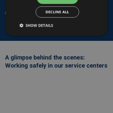
for our staff.
DECLINE ALL
Our personnel, as well as our (sub)contractors and
temporary workers, are required to respect and
SHOW DETAILS
comply with our
Life Saving Rules
.
A glimpse behind the scenes:
Working safely in our service centers
Externe
video
URL