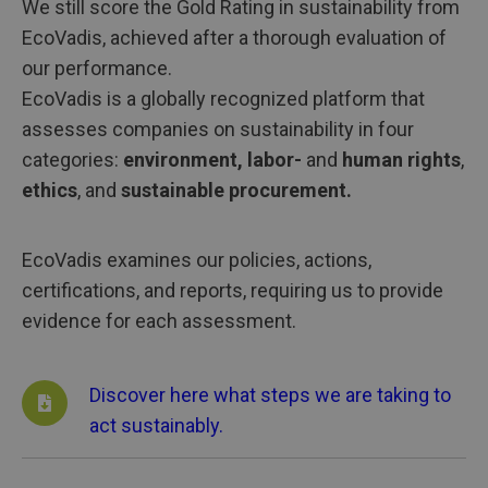
We still score the Gold Rating in sustainability from
EcoVadis, achieved after a thorough evaluation of
our performance.
EcoVadis is a globally recognized platform that
assesses companies on sustainability in four
categories:
environment, labor-
and
human rights
,
ethics
, and
sustainable procurement.
EcoVadis examines our policies, actions,
certifications, and reports, requiring us to provide
evidence for each assessment.
Discover here what steps we are taking to
act sustainably.