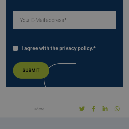
I agree with the privacy policy.
*
share