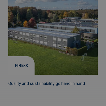
FIRE-X
Quality and sustainability go hand in hand