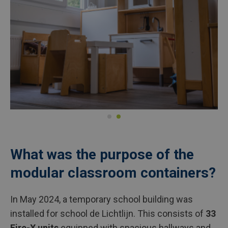
What was the purpose of the
modular classroom containers?
In May 2024, a temporary school building was
installed for school de Lichtlijn. This consists of
33
Fire-X units
equipped with spacious hallways and