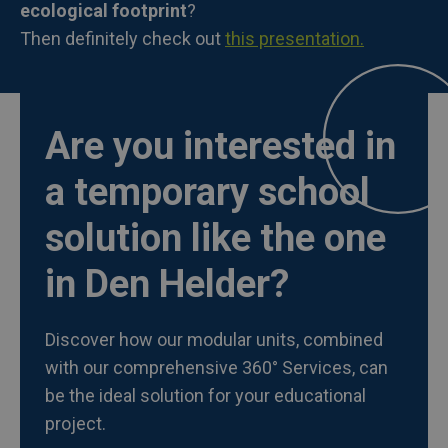
ecological footprint
?
Then definitely check out
this presentation.
Are you interested in
a temporary school
solution like the one
in Den Helder?
Discover how our modular units, combined
with our comprehensive 360° Services, can
be the ideal solution for your educational
project.