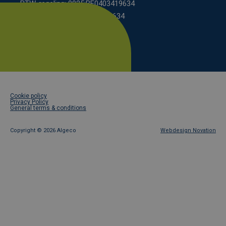
BTW-regeling: 9925:BE0403419634
KBO scheme: 0208:0403419634
Footer
Cookie policy
legal
Privacy Policy
General terms & conditions
Copyright ©
2026 Algeco
Webdesign Novation