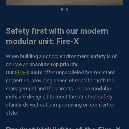
Safety first with our modern
modular unit: Fire-X
When building a school environment,
safety
is of
course an absolute
top priority.
Our
Fire-X
units
offer unparalleled fire-resistant
properties, providing peace of mind for both the
management and the parents. These
modular
units
are designed to meet the strictest safety
standards without compromising on comfort or
style.