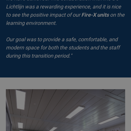
Lichtlijn was a rewarding experience, and it is nice
to see the positive impact of our
Fire-X units
on the
learning environment.
Our goal was to provide a safe, comfortable, and
modern space for both the students and the staff
during this transition period."