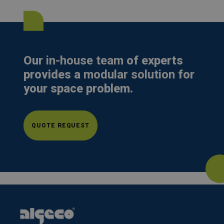
Our
in-house team
of experts
provides a
modular solution
for
your space problem.
QUOTE REQUEST