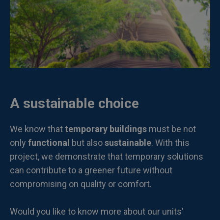
A sustainable choice
We know that
temporary buildings
must be not
only
functional
but also
sustainable
. With this
project, we demonstrate that temporary solutions
can contribute to a greener future without
compromising on quality or comfort.
Would you like to know more about our units'