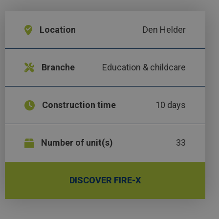
Location
Den Helder
Branche
Education & childcare
Construction time
10 days
Number of unit(s)
33
DISCOVER FIRE-X