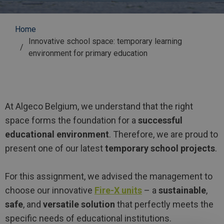
Breadcrumb
Home
Innovative school space: temporary learning
environment for primary education
At Algeco Belgium, we understand that the right
space forms the foundation for a
successful
educational environment
. Therefore, we are proud to
present one of our latest
temporary school projects
.
For this assignment, we advised the management to
choose our innovative
Fire-X units
– a
sustainable
,
safe
, and
versatile solution
that perfectly meets the
specific needs of educational institutions.