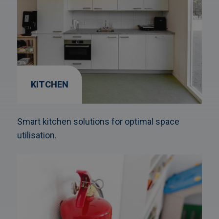
KITCHEN
Smart kitchen solutions for optimal space
utilisation.
Afbeelding
link
naarFire
protection