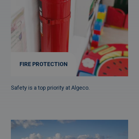
FIRE PROTECTION
Safety is a top priority at Algeco.
Afbeelding
link
naarFire-
X