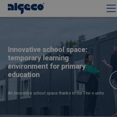
Skip
to
main
content
Innovative school space:
temporary learning
environment for primary
education
An innovative school space thanks to our Fire-x units