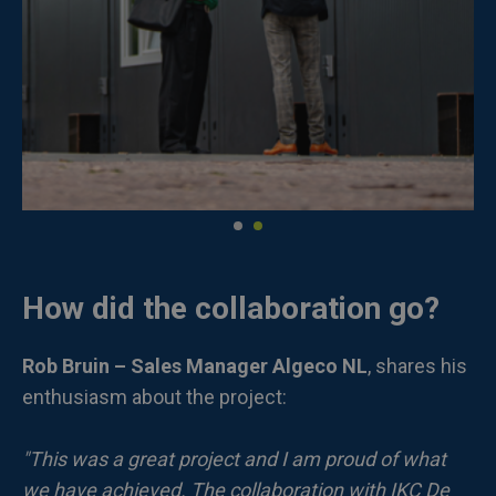
How did the collaboration go?
Rob Bruin – Sales Manager Algeco NL
, shares his
enthusiasm about the project:
"This was a great project and I am proud of what
we have achieved. The collaboration with IKC De