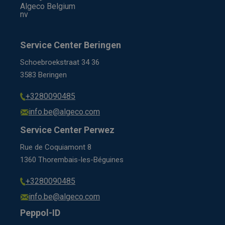
Algeco Belgium
nv
Service Center Beringen
Schoebroekstraat 34 36
3583 Beringen
+3280090485
info.be@algeco.com
Service Center Perwez
Rue de Coquiamont 8
1360 Thorembais-les-Béguines
+3280090485
info.be@algeco.com
Peppol-ID