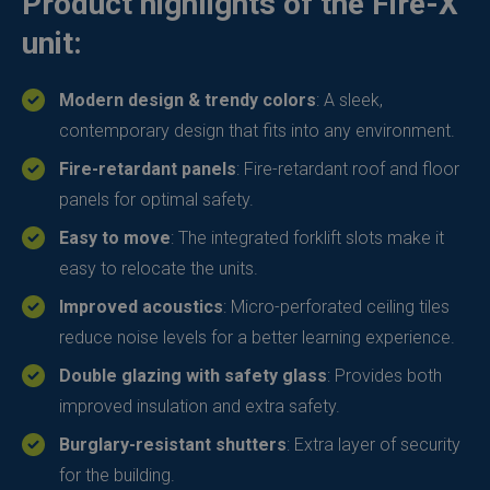
Product highlights of the Fire-X
unit:
Modern design & trendy colors
: A sleek,
contemporary design that fits into any environment.
Fire-retardant panels
: Fire-retardant roof and floor
panels for optimal safety.
Easy to move
: The integrated forklift slots make it
easy to relocate the units.
Improved acoustics
: Micro-perforated ceiling tiles
reduce noise levels for a better learning experience.
Double glazing with safety glass
: Provides both
improved insulation and extra safety.
Burglary-resistant shutters
: Extra layer of security
for the building.