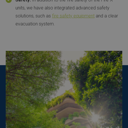
units, we have also integrated advanced safety
solutions, such as
fire safety equipment
and a clear
evacuation system.