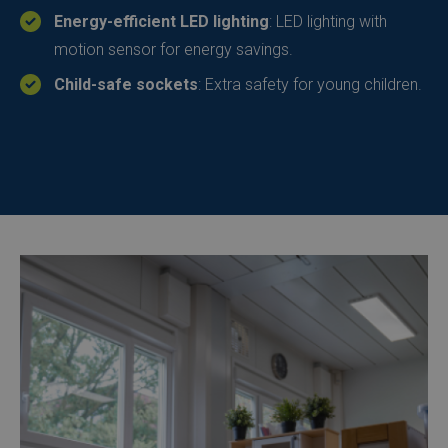
Energy-efficient LED lighting
: LED lighting with
motion sensor for energy savings.
Child-safe sockets
: Extra safety for young children.