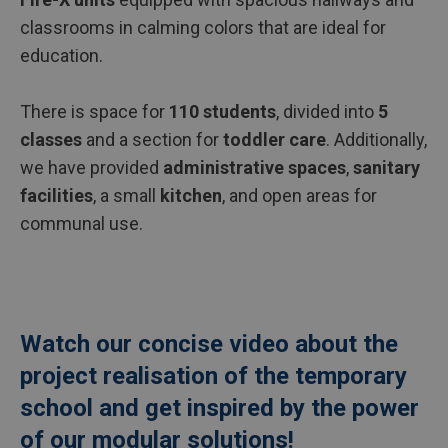
classrooms in calming colors that are ideal for
education.
There is space for
110 students
, divided into
5
classes
and a section for
toddler care
. Additionally,
we have provided
administrative spaces
,
sanitary
facilities
, a small
kitchen
, and open areas for
communal use.
Watch our concise video about the
project realisation of the temporary
school and get inspired by the power
of our modular solutions!