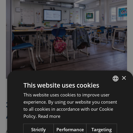
×
This website uses cookies
This website uses cookies to improve user
DUTCH
experience. By using our website you consent
360° Services: Complete from
FRENCH
to all cookies in accordance with our Cookie
A to Z
ENGLISH
Policy.
Read more
Strictly
Performance
Targeting
A school is more than four walls, and that’s why we