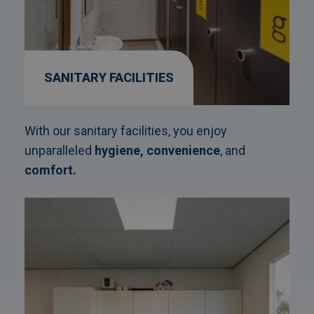
SANITARY FACILITIES
With our sanitary facilities, you enjoy
unparalleled
hygiene,
convenience
, and
comfort.
Afbeelding
link
naarKitchen