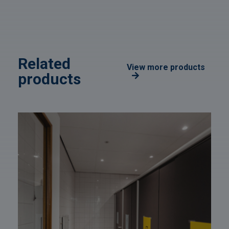
Related
View more products
products
Afbeelding
link
naarSanitary
facilities