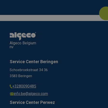
Algeco Belgium
nv
Service Center Beringen
Schoebroekstraat 34 36
3583 Beringen
+3280090485
info.be@algeco.com
Service Center Perwez