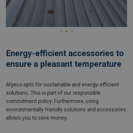
Energy-efficient accessories to
ensure a pleasant temperature
Algeco opts for sustainable and energy-efficient
solutions. This is part of our responsible
commitment policy. Furthermore, using
environmentally friendly solutions and accessories
allows you to save money.