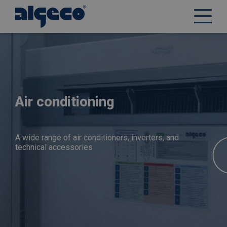
Skip
to
main
content
Air conditioning
A wide range of air conditioners, inverters, and
technical accessories