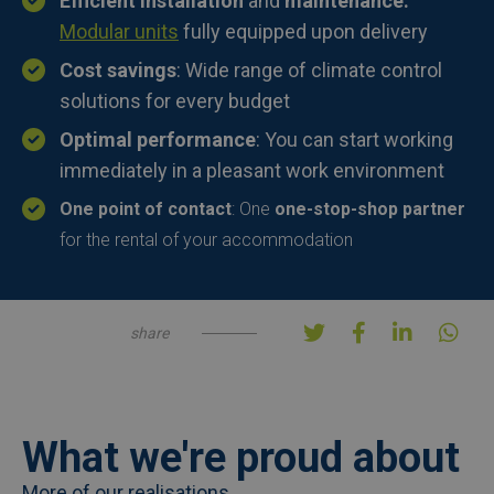
Efficient installation
and
maintenance:
Modular units
fully equipped upon delivery
Cost savings
: Wide range of climate control
solutions for every budget
Optimal performance
: You can start working
immediately in a pleasant work environment
One point of contact
: One
one-stop-shop partner
for the rental of your accommodation
share
What we're proud about
More of our realisations