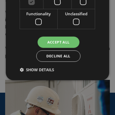
Whether it's about
portable air conditioners
,
Functionality
Unclassified
inverters
, or
programmable thermostats
- Algeco
brings these smart HVAC accessories to any
desired location.
ACCEPT ALL
We are ready to make your
modular constructions
a
pleasant workplace
DECLINE ALL
SHOW DETAILS