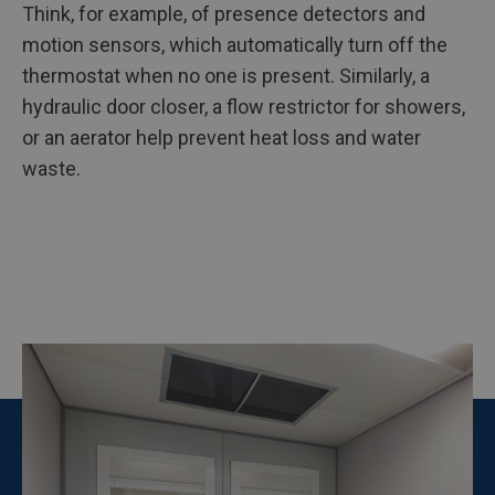
Think, for example, of presence detectors and
motion sensors, which automatically turn off the
thermostat when no one is present. Similarly, a
hydraulic door closer, a flow restrictor for showers,
or an aerator help prevent heat loss and water
waste.