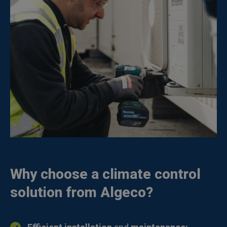
Why choose a climate control
solution from Algeco?