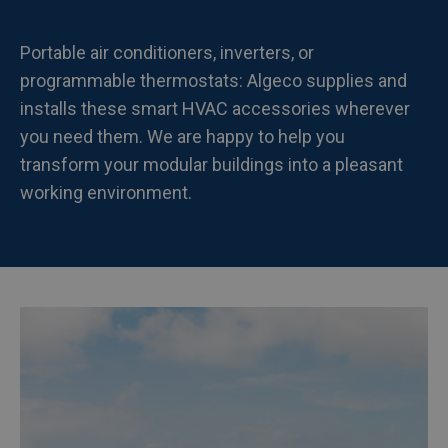
Portable air conditioners, inverters, or
programmable thermostats: Algeco supplies and
installs these smart HVAC accessories wherever
you need them. We are happy to help you
transform your modular buildings into a pleasant
working environment.