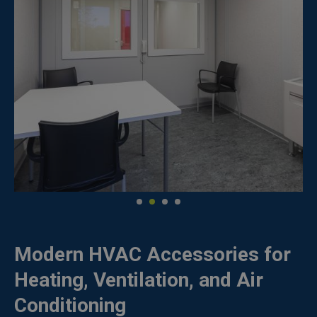
Modern HVAC Accessories for
Heating, Ventilation, and Air
Conditioning