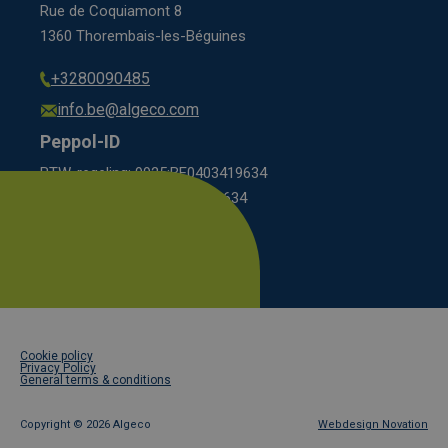
Rue de Coquiamont 8
1360 Thorembais-les-Béguines
+3280090485
info.be@algeco.com
Peppol-ID
BTW-regeling: 9925:BE0403419634
KBO scheme: 0208:0403419634
Footer
Cookie policy
legal
Privacy Policy
General terms & conditions
Copyright ©
2026 Algeco
Webdesign Novation