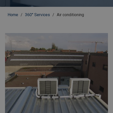
Breadcrumb
Home
360° Services
Air conditioning