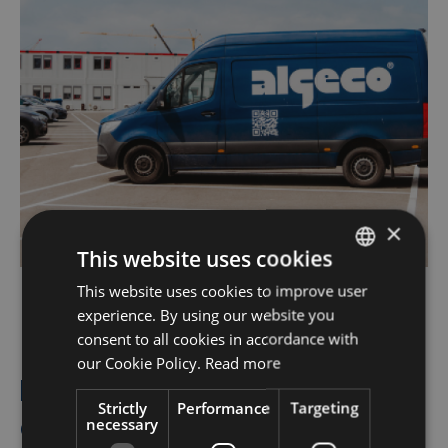
×
This website uses cookies
This website uses cookies to improve user
DUTCH
experience. By using our website you
FRENCH
consent to all cookies in accordance with
Modern HVAC accessories for
ENGLISH
our Cookie Policy.
Read more
heating, ventilation, and air
Strictly
Performance
Targeting
conditioning
necessary