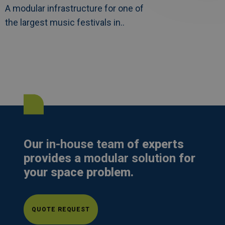
A modular infrastructure for one of
the largest music festivals in..
Our
in-house team
of experts
provides a
modular solution
for
your space problem.
QUOTE REQUEST