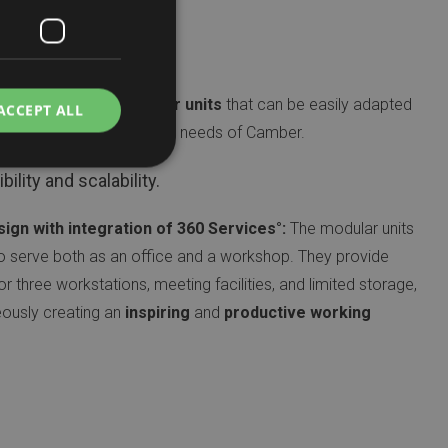
 Features
e project utilises
modular units
that can be easily adapted
ACCEPT ALL
according to the specific needs of Camber.
bility and scalability.
sign with integration of 360 Services°:
The modular units
o serve both as an office and a workshop. They provide
 three workstations, meeting facilities, and limited storage,
eously creating an
inspiring
and
productive working