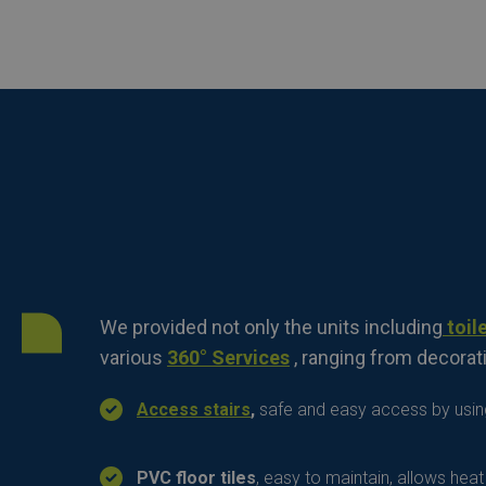
We provided not only the units including
toile
various
360° Services
, ranging from decorati
Access stairs
,
safe and easy access by using
PVC floor tiles
, easy to maintain, allows hea