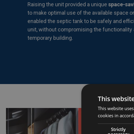
Raising the unit provided a unique
space-sav
to make optimal use of the available space o
enabled the septic tank to be safely and effic
unit, without compromising the functionality
temporary building.
This websit
This website uses
cookies in accord
Strictly
necessary