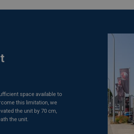
t
fficient space available to
rcome this limitation, we
ated the unit by 70 cm,
th the unit.