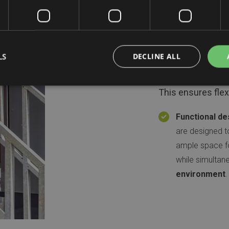
Project
Modularity:
Th
LS
DECLINE ALL
and expanded 
This ensures flexi
Functional de
are designed t
ample space for
while simultan
environment
.