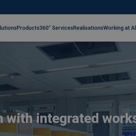
lutions
Products
360° Services
Realisations
Working at A
with integrated work