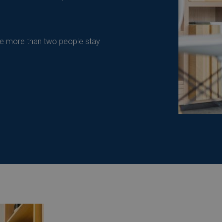
re more than two people stay