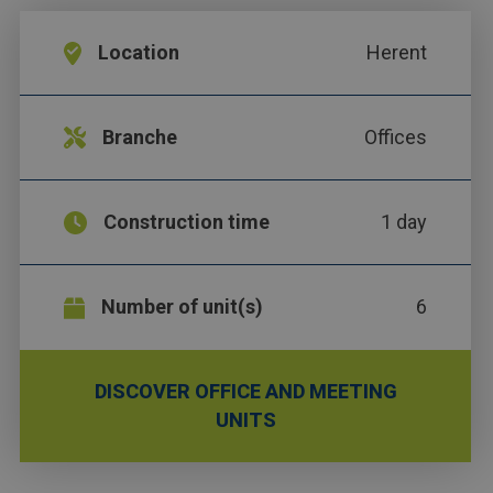
Location
Herent
Branche
Offices
Construction time
1 day
Number of unit(s)
6
DISCOVER OFFICE AND MEETING
UNITS