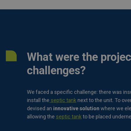
What were the projec
challenges?
We faced a specific challenge: there was insu
install the
septic tank
next to the unit. To ove
devised an
innovative solution
where we elev
allowing the
septic tank
to be placed undernea