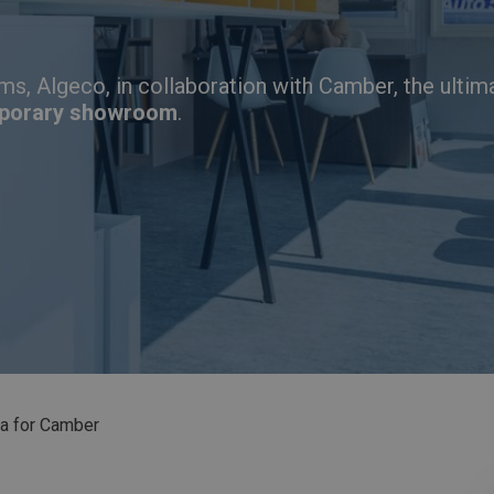
ms, Algeco, in collaboration with Camber,
the ultim
porary showroom
.
a for Camber