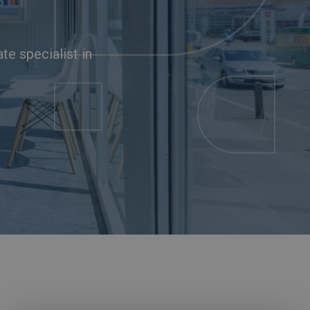
ate specialist in