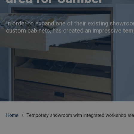
In order to expand one of their existing showroo
custom cabinets, has created an impressive
tem
Breadcrumb
Home
Temporary showroom with integrated workshop are