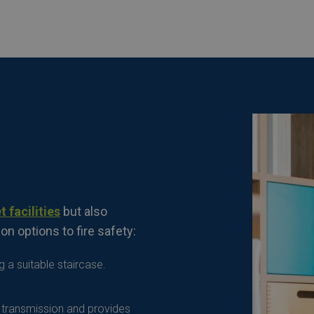
t facilities
but also
on options to fire safety:
 a suitable staircase.
t transmission and provides