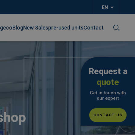
EN
List additi
lgeco
Blog
New Sales
pre-used units
Contact
Request a
quote
Get in touch with
our expert
shop
CONTACT US