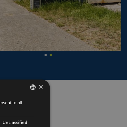
×
nsent to all
DUTCH
FRENCH
ENGLISH
Unclassified