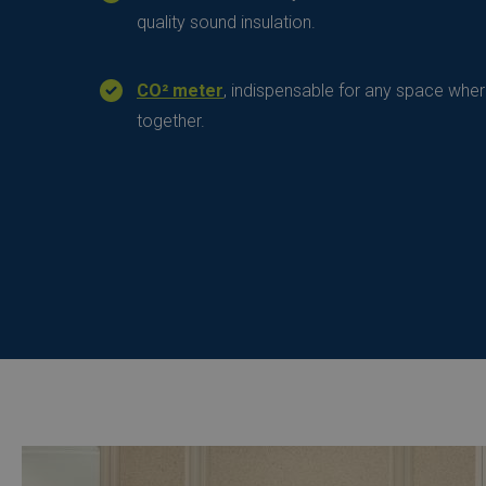
quality sound insulation.
CO² meter
, indispensable for any space whe
together.