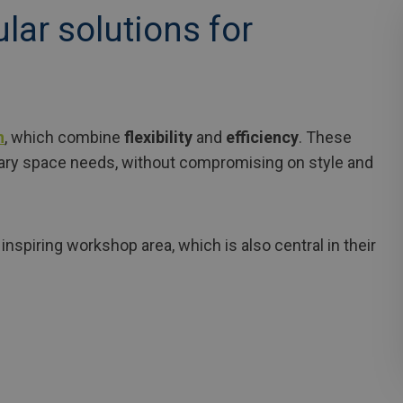
ular solutions for
h
, which combine
flexibility
and
efficiency
. These
ary space needs, without compromising on style and
inspiring workshop area, which is also central in their