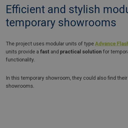
Efficient and stylish mod
temporary showrooms
The project uses modular units of type
Advance Flas
units provide a
fast
and
practical solution
for tempor
functionality.
In this temporary showroom, they could also find their 
showrooms.