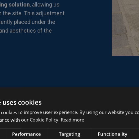
ing solution
, allowing us
n the site. This adjustment
iently placed under the
 and aesthetics of the
e uses cookies
 cookies to improve user experience. By using our website you co
ance with our Cookie Policy.
Read more
Performance
Targeting
Functionality