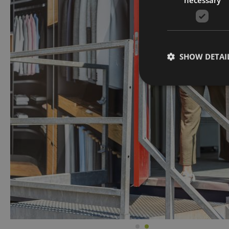
SHOW DETAI