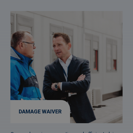
Afbeelding
link
naarDamage
Waiver
DAMAGE WAIVER