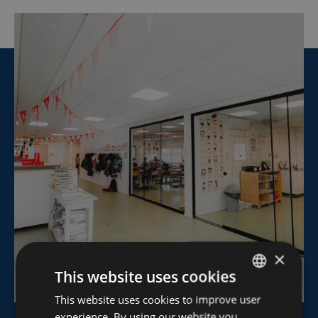
×
This website uses cookies
This website uses cookies to improve user
DUTCH
experience. By using our website you