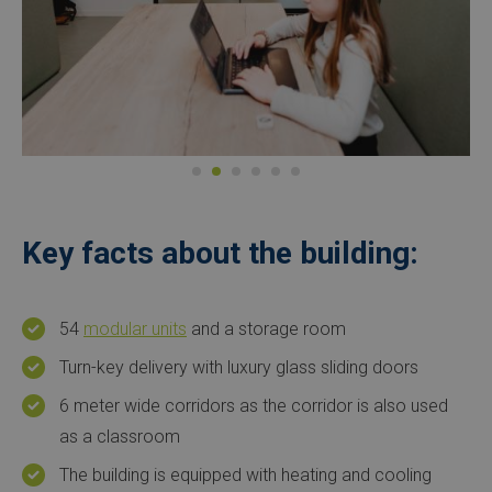
Key facts about the building:
54
modular units
and a storage room
Turn-key delivery with luxury glass sliding doors
6 meter wide corridors as the corridor is also used
as a classroom
The building is equipped with heating and cooling