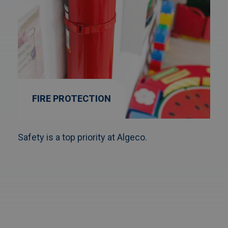
FIRE PROTECTION
Safety is a top priority at Algeco.