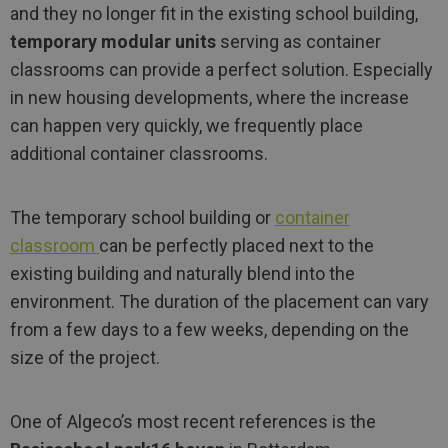
and they no longer fit in the existing school building,
temporary modular units
serving as container
classrooms can provide a perfect solution. Especially
in new housing developments, where the increase
can happen very quickly, we frequently place
additional container classrooms.
The temporary school building or
container
classroom
can be perfectly placed next to the
existing building and naturally blend into the
environment. The duration of the placement can vary
from a few days to a few weeks, depending on the
size of the project.
One of Algeco’s most recent references is the