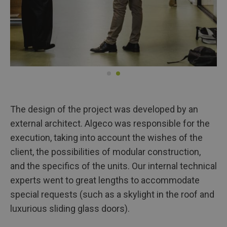
The design of the project was developed by an
external architect. Algeco was responsible for the
execution, taking into account the wishes of the
client, the possibilities of modular construction,
and the specifics of the units. Our internal technical
experts went to great lengths to accommodate
special requests (such as a skylight in the roof and
luxurious sliding glass doors).