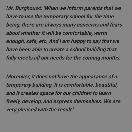
Mr. Burghouwt: 'When we inform parents that we
have to use the temporary school for the time
being, there are always many concerns and fears
about whether it will be comfortable, warm
enough, safe, etc. And I am happy to say that we
have been able to create a school building that
fully meets all our needs for the coming months.
Moreover, it does not have the appearance of a
temporary building. It is comfortable, beautiful,
and it creates space for our children to learn
freely, develop, and express themselves. We are
very pleased with the result.'