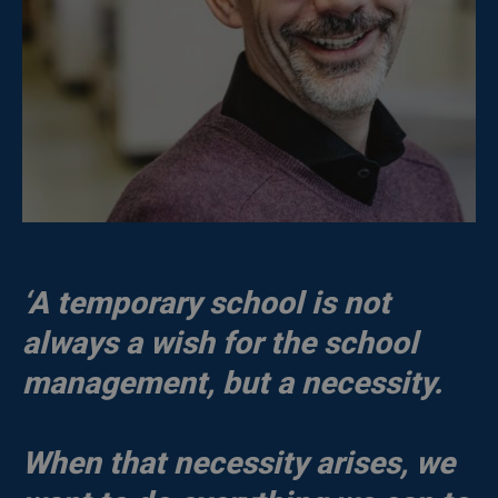
‘A temporary school is not
always a wish for the school
management, but a necessity.
When that necessity arises, we