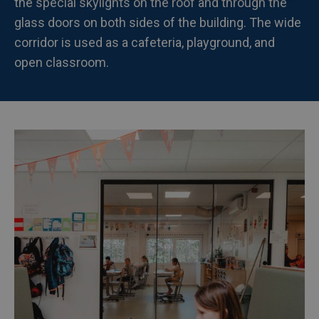
the special skylights on the roof and through the
glass doors on both sides of the building. The wide
corridor is used as a cafeteria, playground, and
open classroom.