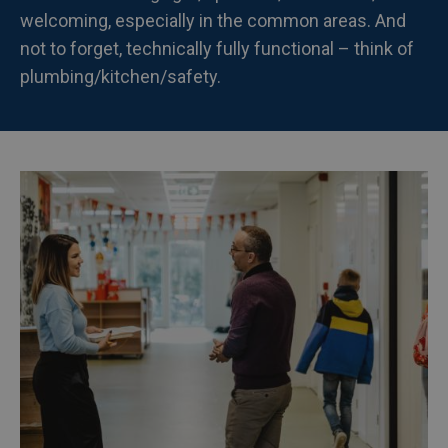
welcoming, especially in the common areas. And
not to forget, technically fully functional – think of
plumbing/kitchen/safety.