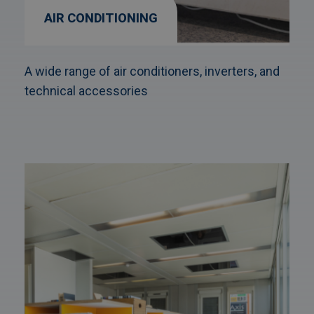
AIR CONDITIONING
A wide range of air conditioners, inverters, and
technical accessories
Afbeelding
link
naarFurniture