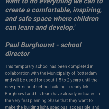
want to do everything we can to
create a comfortable, inspiring,
and safe space where children
can learn and develop.'
Paul Burghouwt - school
director
This temporary school has been completed in
collaboration with the Municipality of Rotterdam
and will be used for about 1.5 to 2 years until the
new permanent school building is ready. Mr.
Burghouwt and his team have already indicated in
the very first planning phase that they want to
make the building light, spacious, accessible, and