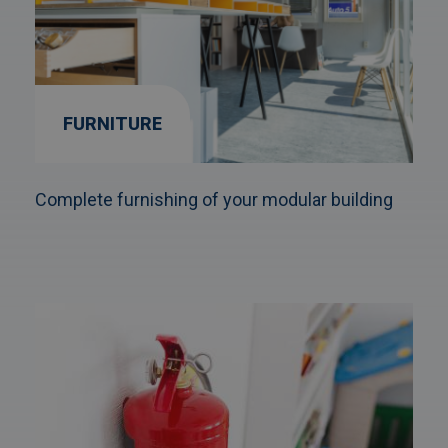
FURNITURE
Complete furnishing of your modular building
Afbeelding
link
naarFire
protection