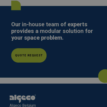
Our
in-house team
of experts
provides a
modular solution
for
your space problem.
QUOTE REQUEST
Algeco Belgium