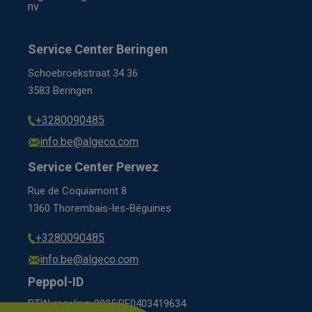
nv
Service Center Beringen
Schoebroekstraat 34 36
3583 Beringen
+3280090485
info.be@algeco.com
Service Center Perwez
Rue de Coquiamont 8
1360 Thorembais-les-Béguines
+3280090485
info.be@algeco.com
Peppol-ID
BTW-regeling: 9925:BE0403419634