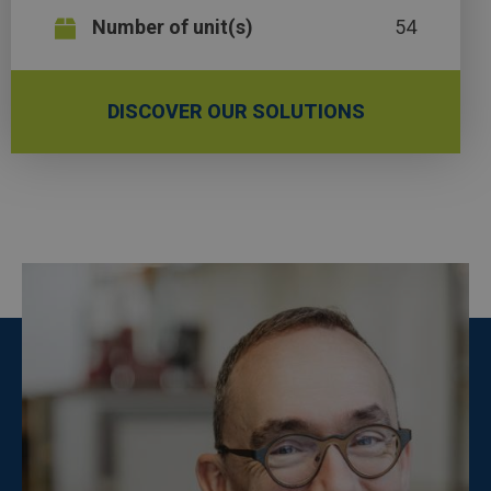
Number of unit(s)
54
DISCOVER OUR SOLUTIONS