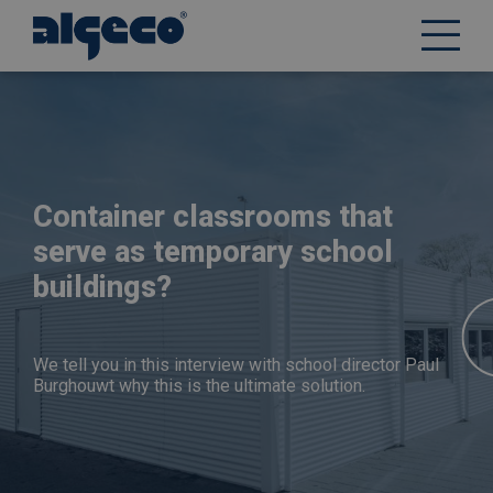
Skip
to
main
content
Container classrooms that
serve as temporary school
buildings?
We tell you in this interview with school director Paul
Burghouwt why this is the ultimate solution.