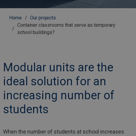
Breadcrumb
Home
Our projects
Container classrooms that serve as temporary
school buildings?
Modular units are the
ideal solution for an
increasing number of
students
When the number of students at school increases