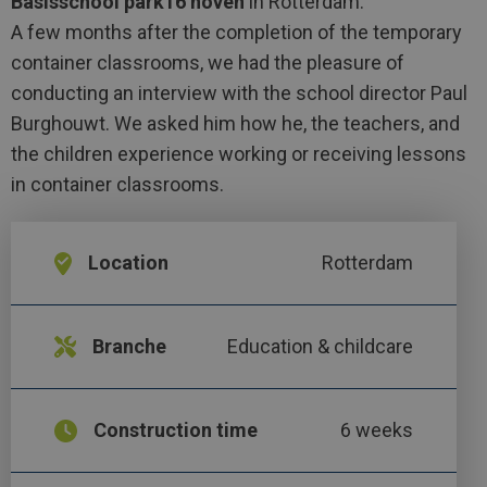
Basisschool park16 hoven
in Rotterdam.
A few months after the completion of the temporary
container classrooms, we had the pleasure of
conducting an interview with the school director Paul
Burghouwt. We asked him how he, the teachers, and
the children experience working or receiving lessons
in container classrooms.
Location
Rotterdam
Branche
Education & childcare
Construction time
6 weeks