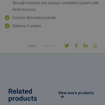
through inverters and a luxury ventilation system with
heat recovery
Exterior decorative panels
Delivery: 6 weeks
share
Related
View more products
products