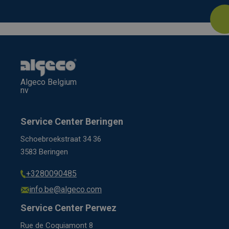
Algeco Belgium
nv
Service Center Beringen
Schoebroekstraat 34 36
3583 Beringen
+3280090485
info.be@algeco.com
Service Center Perwez
Rue de Coquiamont 8