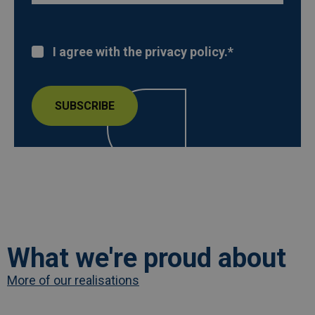
I agree with the privacy policy.
*
What we're proud about
More of our realisations