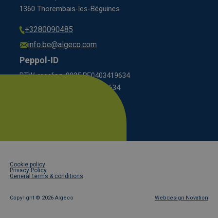
1360 Thorembais-les-Béguines
+3280090485
info.be@algeco.com
Peppol-ID
BTW-regeling: 9925:BE0403419634
KBO scheme: 0208:0403419634
Footer
Cookie policy
legal
Privacy Policy
General terms & conditions
Copyright ©
2026 Algeco
Webdesign Novation