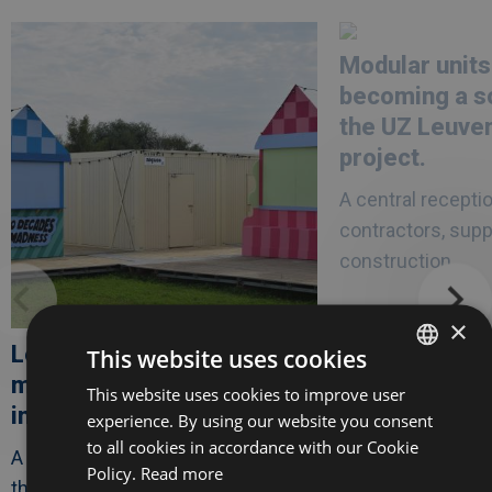
Afbeelding
link
Afbeelding
link
naarLes
naarModular
Modular units
Ardentes
units
opts
are
becoming a so
for
becoming
modular
a
the UZ Leuve
festival
solid
infrastructure
asset
project.
in
the
A central receptio
UZ
Leuven
contractors, supp
healthcare
project.
construction..
×
Les Ardentes opts for
This website uses cookies
modular festival
This website uses cookies to improve user
DUTCH
infrastructure
experience. By using our website you consent
FRENCH
to all cookies in accordance with our Cookie
A modular infrastructure for one of
ENGLISH
Policy.
Read more
the largest music festivals in..