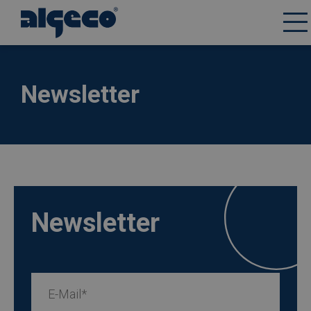
Skip
to
main
content
Newsletter
Newsletter