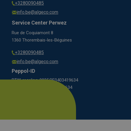
+3280090485
info.be@algeco.com
Service Center Perwez
Rue de Coquiamont 8
1360 Thorembais-les-Béguines
+3280090485
info.be@algeco.com
Peppol-ID
BTW-regeling: 9925:BE0403419634
KBO scheme: 0208:0403419634