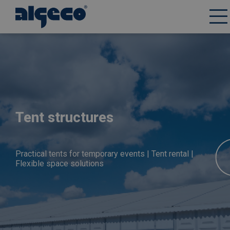
Skip
to
main
content
Tent structures
Practical tents for temporary events | Tent rental |
Flexible space solutions