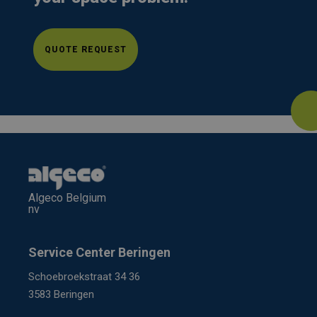
QUOTE REQUEST
Algeco Belgium
nv
Service Center Beringen
Schoebroekstraat 34 36
3583 Beringen