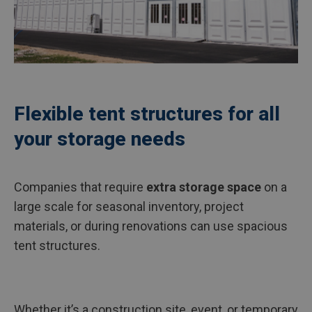
Flexible tent structures for all
your storage needs
Companies that require
extra storage space
on a
large scale for seasonal inventory, project
materials, or during renovations can use spacious
tent structures.
Whether it’s a construction site, event, or temporary