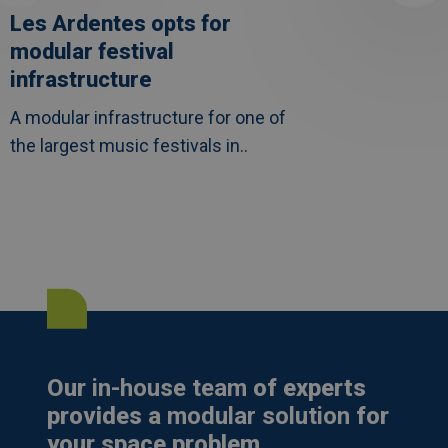
Les Ardentes opts for
modular festival
infrastructure
A modular infrastructure for one of
the largest music festivals in..
Our
in-house team
of experts
provides a
modular solution
for
your space problem.