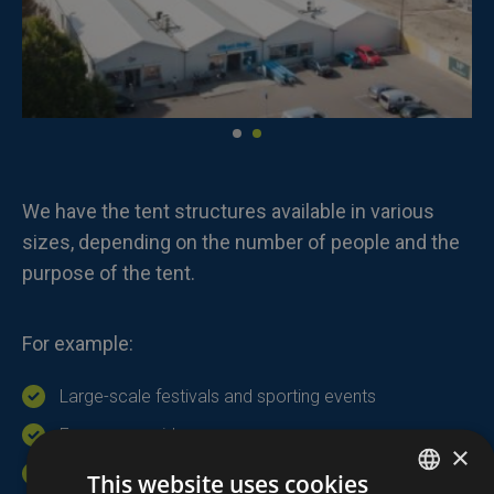
We have the tent structures available in various
sizes, depending on the number of people and the
purpose of the tent.
For example:
Large-scale festivals and sporting events
Emergency aid
×
Temporary storage
This website uses cookies