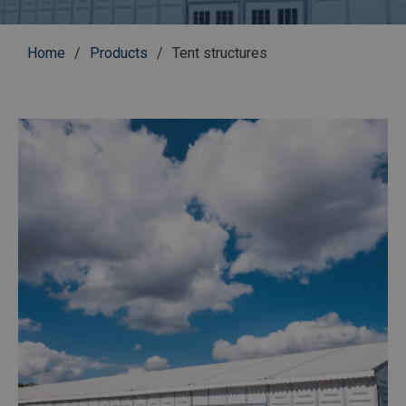
Breadcrumb
Home
Products
Tent structures