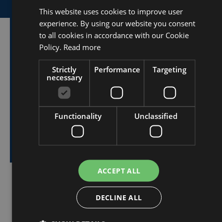
This website uses cookies to improve user
DUTCH
experience. By using our website you consent
FRENCH
to all cookies in accordance with our Cookie
Want to know more
ENGLISH
Policy.
Read more
about our tent
Strictly
Performance
Targeting
necessary
structures?
Functionality
Unclassified
I would like to receive more information
about the tent structures.
ACCEPT ALL
DECLINE ALL
share