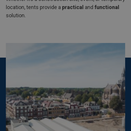
location, tents provide a
practical
and
functional
solution.