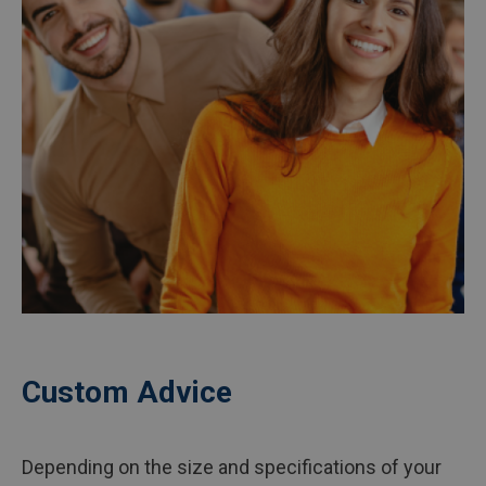
Custom Advice
Depending on the size and specifications of your