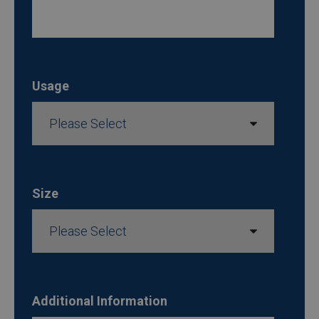
Usage
Size
Additional Information