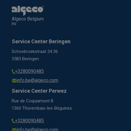
Algeco Belgium
nv
Service Center Beringen
Schoebroekstraat 34 36
3583 Beringen
+3280090485
info.be@algeco.com
Service Center Perwez
Rue de Coquiamont 8
1360 Thorembais-les-Béguines
+3280090485
info.be@algeco.com