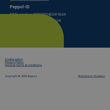
Peppol-ID
BTW-regeling: 9925:BE0403419634
KBO scheme: 0208:0403419634
Footer
Cookie policy
legal
Privacy Policy
General terms & conditions
Copyright ©
2026 Algeco
Webdesign Novation