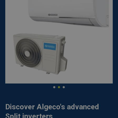
Discover Algeco's advanced
Split inverters