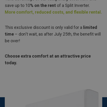
save up to 10
% on the rent
of a Split Inverter.
More comfort, reduced costs, and flexible rental.
This exclusive discount is only valid for a
limited
time
– don't wait, as after July 25th, the benefit will
be over!
Choose extra comfort at an attractive price
today.