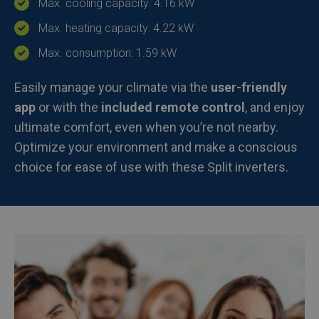
Max. cooling capacity: 4.16 kW
Max. heating capacity: 4.22 kW
Max. consumption: 1.59 kW
Easily manage your climate via the
user-friendly
app
or with the
included remote control
, and enjoy
ultimate comfort, even when you’re not nearby.
Optimize your environment and make a conscious
choice for ease of use with these Split inverters.