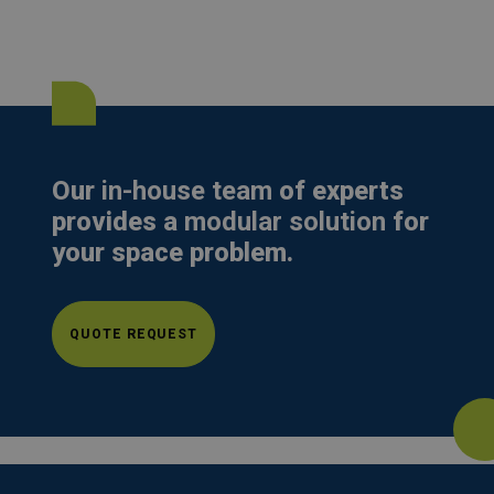
Our
in-house team
of experts
provides a
modular solution
for
your space problem.
QUOTE REQUEST