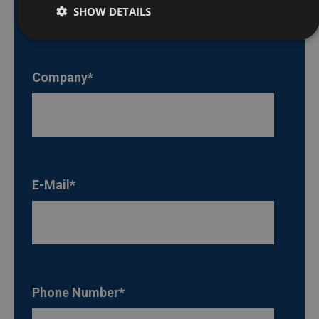
SHOW DETAILS
Company
*
E-Mail
*
Phone Number
*