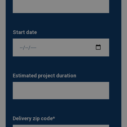
Start date
Estimated project duration
Delivery zip code
*