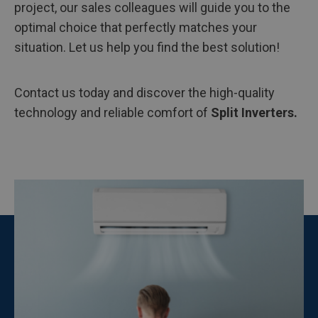
project, our sales colleagues will guide you to the
optimal choice that perfectly matches your
situation. Let us help you find the best solution!
Contact us today and discover the high-quality
technology and reliable comfort of
Split Inverters.