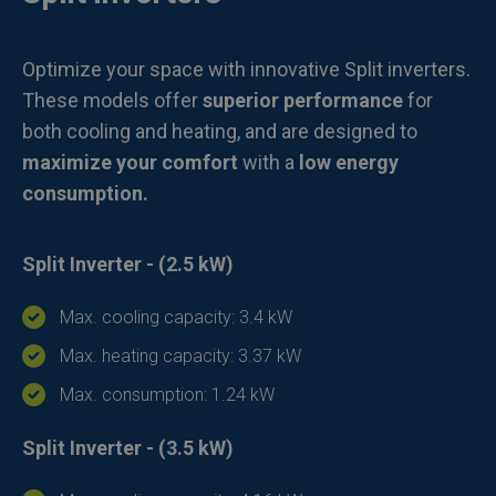
Optimize your space with innovative Split inverters.
These models offer
superior performance
for
both cooling and heating, and are designed to
maximize your comfort
with a
low energy
consumption.
Split Inverter - (2.5 kW)
Max. cooling capacity: 3.4 kW
Max. heating capacity: 3.37 kW
Max. consumption: 1.24 kW
Split Inverter - (3.5 kW)