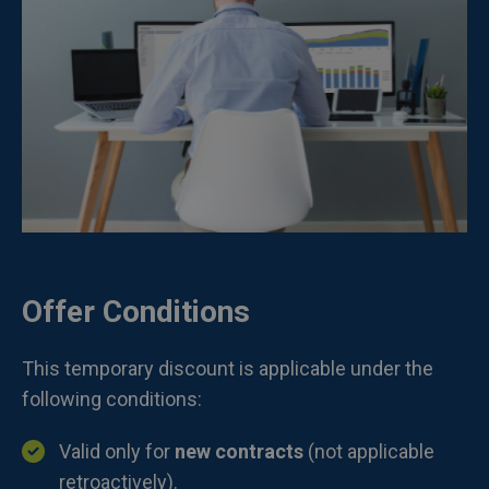
Offer Conditions
This temporary discount is applicable under the
following conditions:
Valid only for
new contracts
(not applicable
retroactively).