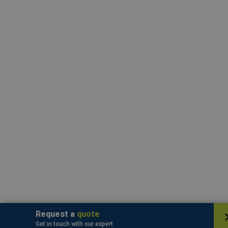
Request a
quote
Get in touch with our expert