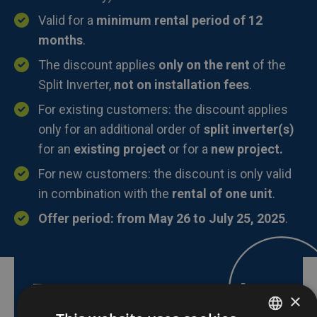
Valid for a
minimum rental period of 12
months
.
The discount applies
only on the rent
of the
Split Inverter,
not on installation fees
.
For existing customers: the discount applies
only for an additional order of
split inverter(s)
for an
existing project
or for a
new project.
For new customers: the discount is only valid
in combination with the
rental of one unit
.
Offer period: from May 26 to July 25, 2025
.
Do you want to take
×