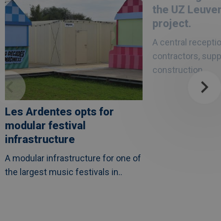
modular
a
the UZ Leuve
festival
solid
infrastructure
asset
project.
in
the
A central receptio
UZ
Leuven
contractors, supp
healthcare
project.
construction..
Les Ardentes opts for
modular festival
infrastructure
A modular infrastructure for one of
the largest music festivals in..