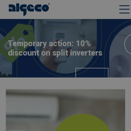
Skip
Afbeelding
to
main
content
Temporary action: 10%
discount on split inverters