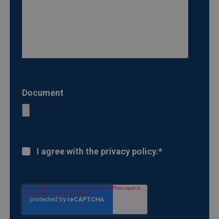
Document
I agree with the privacy policy.
*