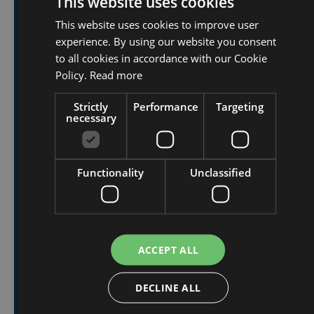
This website uses cookies
advantage of this
This website uses cookies to improve user
DUTCH
temporary
experience. By using our website you consent
FRENCH
to all cookies in accordance with our Cookie
promotional price?
ENGLISH
Policy.
Read more
Strictly
Performance
Targeting
Quickly fill out the form below and contact
necessary
our sales colleagues directly.
Functionality
Unclassified
First Name
*
ACCEPT ALL
Last Name
*
DECLINE ALL