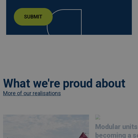
What we're proud about
More of our realisations
Afbeelding
link
Afbeelding
link
naarLes
naarModular
Modular units
Ardentes
units
opts
are
becoming a so
for
becoming