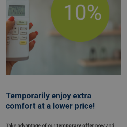
Temporarily enjoy extra
comfort at a lower price!
Take advantage of our
temporary offer
now and