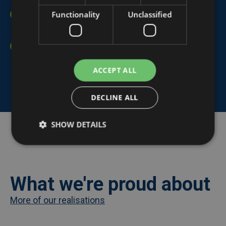
Functionality
Unclassified
Efficient collaboration:
Promotes better teamwork
among members.
Complete data service:
From installation to
connecting routers and data stop contacts.
ACCEPT ALL
DECLINE ALL
SHOW DETAILS
share
What we're proud about
More of our realisations