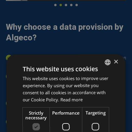
Why choose a data provision by
Algeco?
Plug & Play delivery:
Ready for immediate use upon
×
arrival in the
modular unit
.
This website uses cookies
Flexible and simple network solution:
Each
This website uses cookies to improve user
DUTCH
modular unit can be equipped with an advanced data
experience. By using our website you
FRENCH
consent to all cookies in accordance with
network system.
ENGLISH
our Cookie Policy.
Read more
Seamless connectivity:
Ensures a stable and
continuous connection.
Strictly
Performance
Targeting
necessary
Quick access to crucial information:
Information
is readily available, saving time and effort.