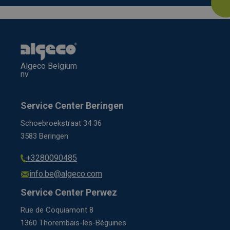
Algeco Belgium
nv
Service Center Beringen
Schoebroekstraat 34 36
3583 Beringen
+3280090485
info.be@algeco.com
Service Center Perwez
Rue de Coquiamont 8
1360 Thorembais-les-Béguines