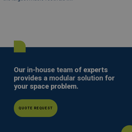
Our
in-house team
of experts
provides a
modular solution
for
your space problem.
QUOTE REQUEST