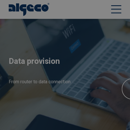
Skip
to
main
content
Data provision
From router to data connection