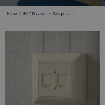
Breadcrumb
Home
360° Services
Data provision