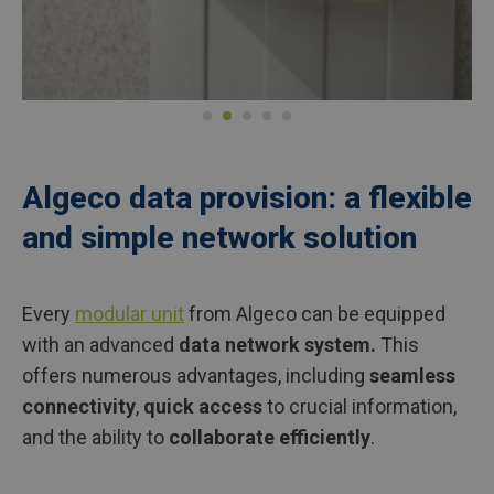
Algeco data provision: a flexible
and simple network solution
Every
modular unit
from Algeco can be equipped
with an advanced
data network system.
This
offers numerous advantages, including
seamless
connectivity
,
quick access
to crucial information,
and the ability to
collaborate efficiently
.