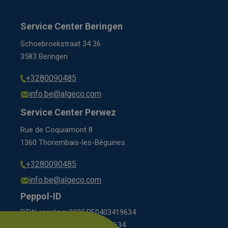
Service Center Beringen
Schoebroekstraat 34 36
3583 Beringen
+3280090485
info.be@algeco.com
Service Center Perwez
Rue de Coquiamont 8
1360 Thorembais-les-Béguines
+3280090485
info.be@algeco.com
Peppol-ID
BTW-regeling: 9925:BE0403419634
KBO scheme: 0208:0403419634