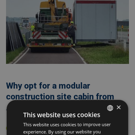
Why opt for a modular
construction site cabin from
×
Algeco?
This website uses cookies
This website uses cookies to improve user
DUTCH
Turnkey delivery
including all desired
360° Services
experience. By using our website you
FRENCH