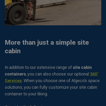
More than just a simple site
cabin
In addition to our extensive range of
site cabin
containers
, you can also choose our optional
360°
Services
. When you choose one of Algeco’s space
solutions, you can fully customize your site cabin
container to your liking.