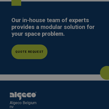
Our
in-house team
of experts
provides a
modular solution
for
your space problem.
QUOTE REQUEST
Algeco Belgium
nv