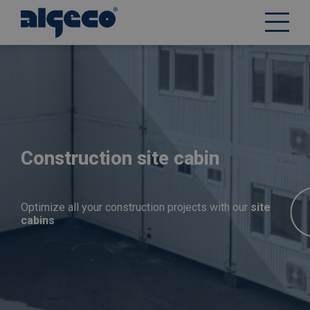
Skip
to
main
content
Construction site cabin
Optimize all your construction projects with our
site
cabins