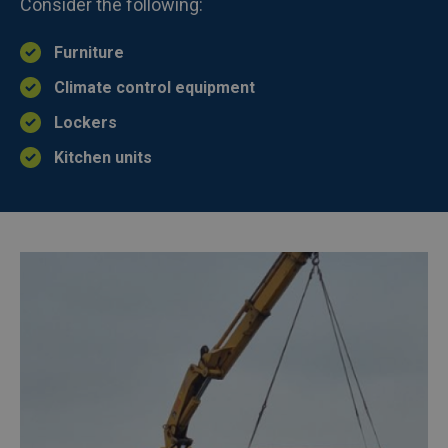
Consider the following:
Furniture
Climate control equipment
Lockers
Kitchen units