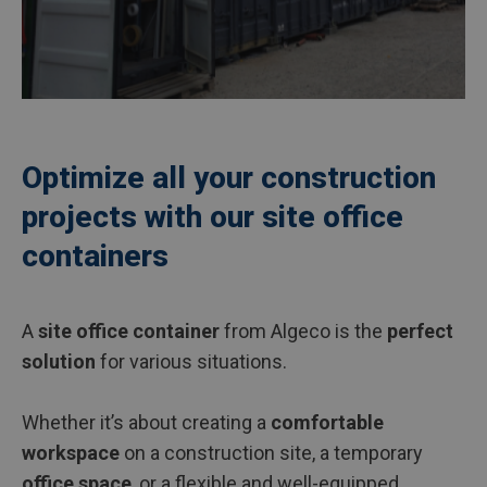
Optimize all your construction
projects with our site office
containers
A
site office container
from Algeco is the
perfect
solution
for various situations.
Whether it’s about creating a
comfortable
workspace
on a construction site, a temporary
office space
, or a flexible and well-equipped