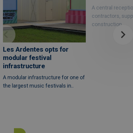
the
A central receptio
UZ
Leuven
contractors, supp
healthcare
project.
construction..
Les Ardentes opts for
modular festival
infrastructure
A modular infrastructure for one of
the largest music festivals in..