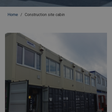
Breadcrumb
Home
Construction site cabin