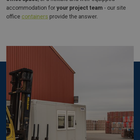
accommodation for
your project team
- our site
office
containers
provide the answer.